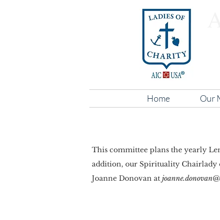
Home
Our M
This committee plans the yearly Lent
addition, our Spirituality Chairlady
Joanne Donovan at
joanne.donovan@