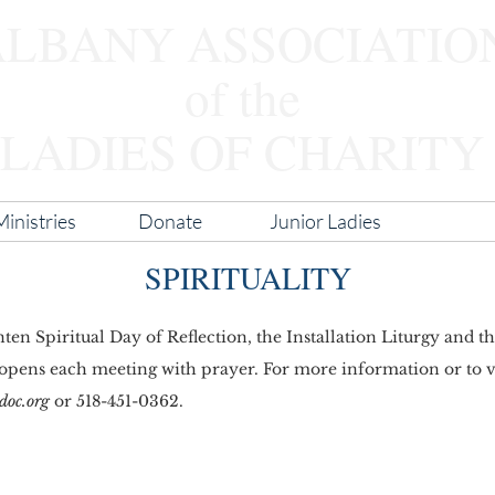
ALBANY ASSOCIATIO
of the
LADIES OF CHARITY
inistries
Donate
Junior Ladies
Spiritua
SPIRITUALITY
en Spiritual Day of Reflection, the Installation Liturgy and 
 opens each meeting with prayer. For more information or to vo
doc.org
or 518-451-0362.