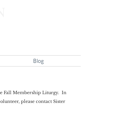
N
lity
Blog
the Fall Membership Liturgy. In
lunteer, please contact Sister