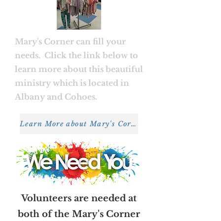
Mary's Corner can fill your
needs. Click the link below to
learn more about this beautiful
ministry which is located in
Albany and Cohoes.
Learn More about Mary's Corner
Volunteers are needed at
both of the Mary's Corner