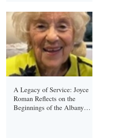
A Legacy of Service: Joyce
Roman Reflects on the
Beginnings of the Albany
Association of the Ladies of
Charity