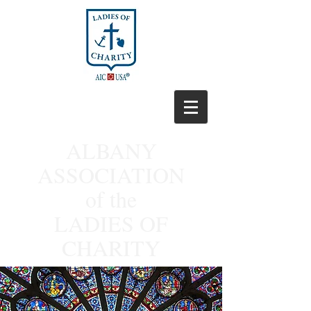
ALBANY
ASSOCIATION
of the
LADIES OF
CHARITY