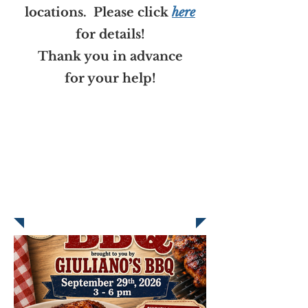
locations. Please click
here
for details!
Thank you in advance
for your help!
WHO IS SR. SERENA
BRANSON?
Click
here
to learn about
Sr. Serena and our Annual
Branson Fund Appeal.