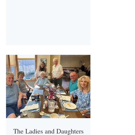
The Ladies and Daughters