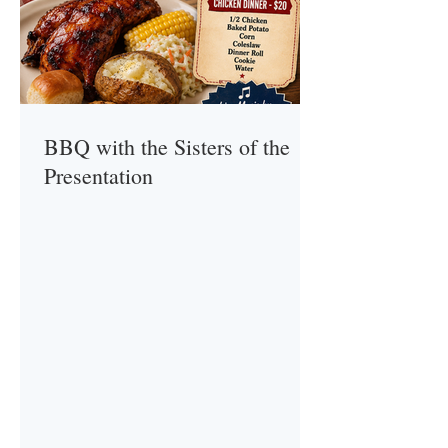
BBQ with the Sisters of the
Presentation