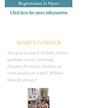
Click here for more information
MARY'S CORNER
Are you in need of baby items,
perhaps some clothing,
diapers, formula, bottles or
even books or a toy? Where
should you go?