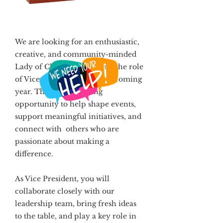
We are looking for an enthusiastic,
creative, and community-minded
Lady of Charity to step into the role
of Vice President for our upcoming
year. This is a rewarding
opportunity to help shape events,
support meaningful initiatives, and
connect with others who are
passionate about making a
difference.
As Vice President, you will
collaborate closely with our
leadership team, bring fresh ideas
to the table, and play a key role in