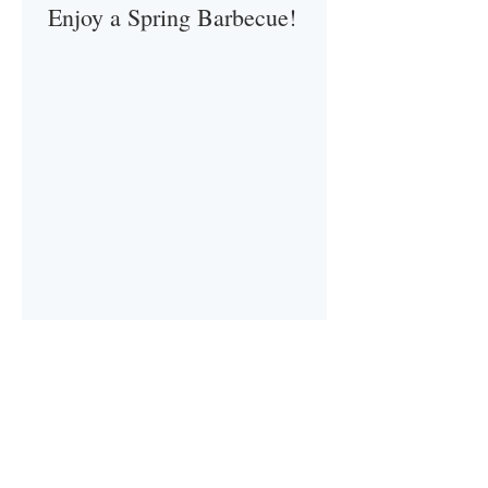
Enjoy a Spring Barbecue!