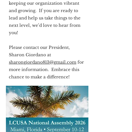
keeping our organization vibrant
and growing. If you are ready to
lead and help us take things to the
next level, we’d love to hear from
you!
Please contact our President,
Sharon Giordano at
sharongiordano813@gmail.com
for
more information. Embrace this
chance to make a difference!