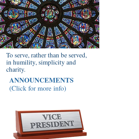
To serve, rather than be served,
in humility, simplicity and
charity.
ANNOUNCEMENTS
(Click for more info)